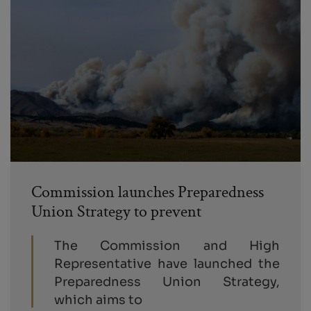
Commission launches Preparedness
Union Strategy to prevent
The Commission and High
Representative have launched the
Preparedness Union Strategy,
which aims to