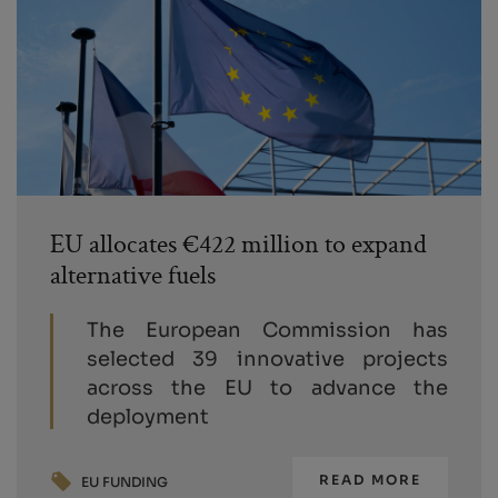
EU allocates €422 million to expand
alternative fuels
The European Commission has
selected 39 innovative projects
across the EU to advance the
deployment
READ MORE
EU FUNDING