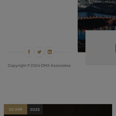
Copyright © 2024 DMX Associates
02 APR
2025