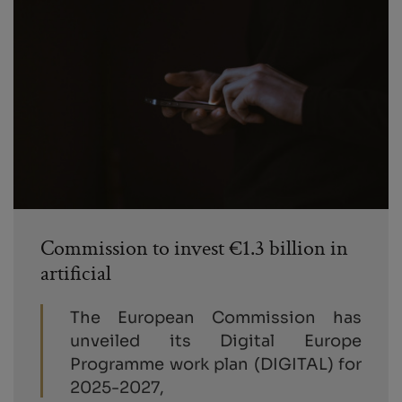
Commission to invest €1.3 billion in
artificial
The European Commission has
unveiled its Digital Europe
Programme work plan (DIGITAL) for
2025-2027,