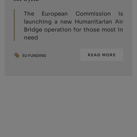
The European Commission is
launching a new Humanitarian Air
Bridge operation for those most in
need
READ MORE
EU FUNDING