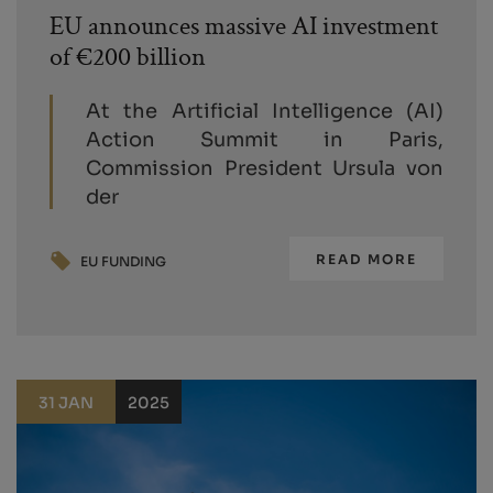
EU announces massive AI investment
of €200 billion
At the Artificial Intelligence (AI)
Action Summit in Paris,
Commission President Ursula von
der
READ MORE
EU FUNDING
31 JAN
2025