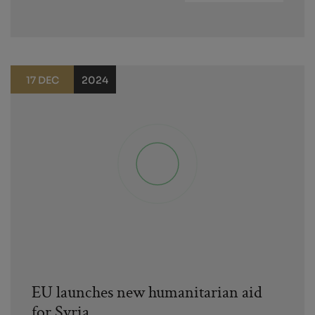
17 DEC
2024
EU launches new humanitarian aid
for Syria