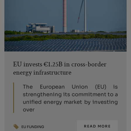
EU invests €1.25B in cross-border
energy infrastructure
The European Union (EU) is
strengthening its commitment to a
unified energy market by investing
over
READ MORE
EU FUNDING