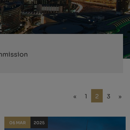
mmission
«
1
2
3
»
06 MAR
2025