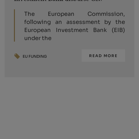
The European Commission,
following an assessment by the
European Investment Bank (EIB)
under the
READ MORE
EU FUNDING