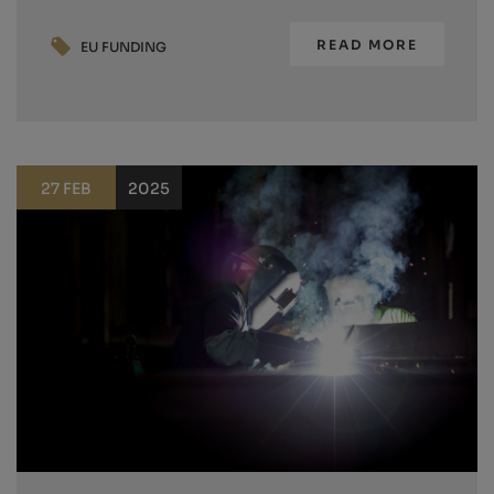
READ MORE
EU FUNDING
27 FEB
2025