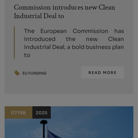
Commission introduces new Clean
Industrial Deal to
The European Commission has
introduced the new Clean
Industrial Deal, a bold business plan
to
READ MORE
EU FUNDING
07 FEB
2025