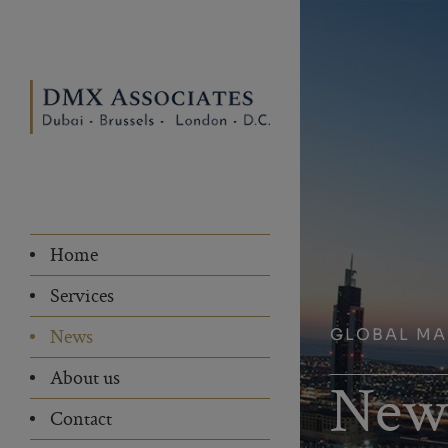
Home
Services
GLOBAL M
News
About us
New
Contact