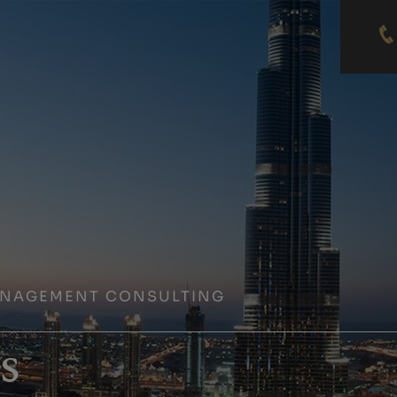
ANAGEMENT CONSULTING
s