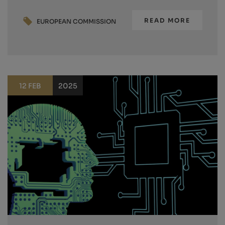
READ MORE
EUROPEAN COMMISSION
12 FEB
2025