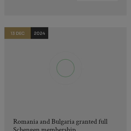
13 DEC
2024
Romania and Bulgaria granted full
Schengen membership