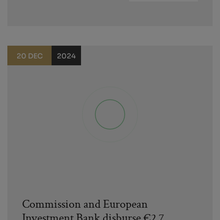
20 DEC
2024
Commission and European
Investment Bank disburse €2.7