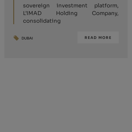
sovereign investment platform,
L’IMAD Holding Company,
consolidating
READ MORE
DUBAI