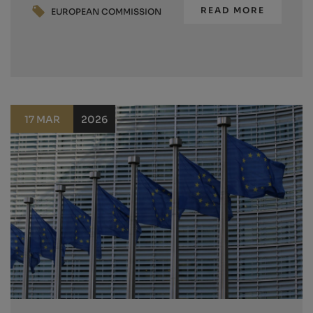
READ MORE
EUROPEAN COMMISSION
17 MAR
2026