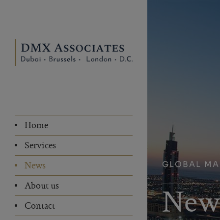
Home
Services
GLOBAL M
News
About us
New
Contact