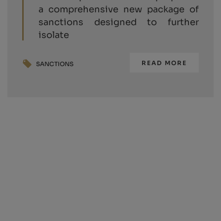
a comprehensive new package of
sanctions designed to further
isolate
READ MORE
SANCTIONS