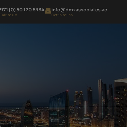
971 (0) 50 120 5934
info@dmxassociates.ae
Talk to us!
Get in touch