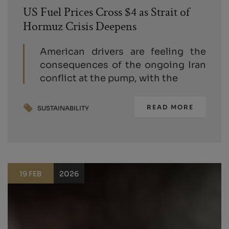
US Fuel Prices Cross $4 as Strait of
Hormuz Crisis Deepens
American drivers are feeling the
consequences of the ongoing Iran
conflict at the pump, with the
READ MORE
SUSTAINABILITY
19 FEB
2026