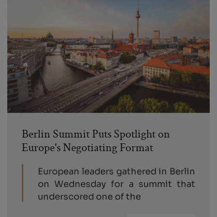
Berlin Summit Puts Spotlight on
Europe's Negotiating Format
European leaders gathered in Berlin
on Wednesday for a summit that
underscored one of the