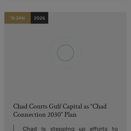
19 JAN
2026
Chad Courts Gulf Capital as “Chad
Connection 2030” Plan
Chad is stepping up efforts to