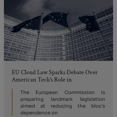
EU Cloud Law Sparks Debate Over
American Tech's Role in
The European Commission is
preparing landmark legislation
aimed at reducing the bloc's
dependence on