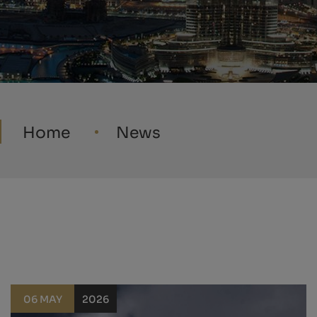
Home
News
06 MAY
2026