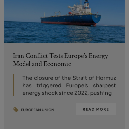
Iran Conflict Tests Europe’s Energy
Model and Economic
The closure of the Strait of Hormuz
has triggered Europe’s sharpest
energy shock since 2022, pushing
READ MORE
EUROPEAN UNION