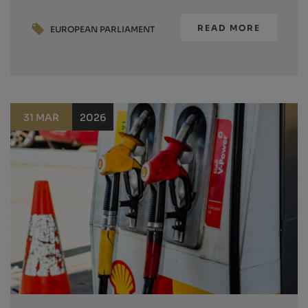
READ MORE
EUROPEAN PARLIAMENT
31 MAR
2026