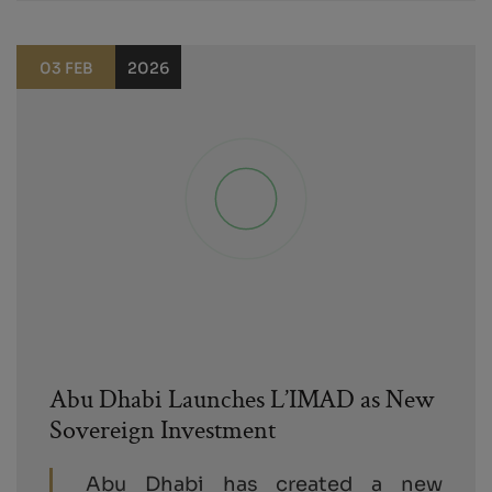
03 FEB
2026
Abu Dhabi Launches L’IMAD as New
Sovereign Investment
Abu Dhabi has created a new