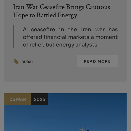
Iran War Ceasefire Brings Cautious
Hope to Rattled Energy
A ceasefire in the Iran war has
offered financial markets a moment
of relief, but energy analysts
READ MORE
DUBAI
05 MAR
2026