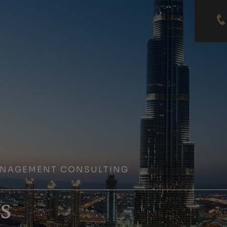
ANAGEMENT CONSULTING
s