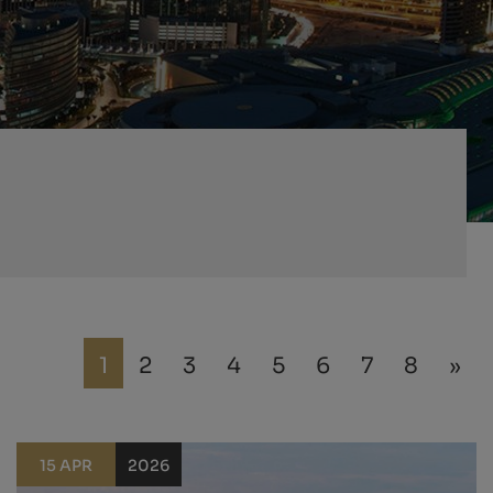
1
2
3
4
5
6
7
8
»
15 APR
2026