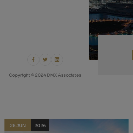
Copyright © 2024 DMX Associates
26 JUN
2026