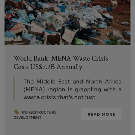
World Bank: MENA Waste Crisis
Costs US$7.2B Annually
The Middle East and North Africa
(MENA) region is grappling with a
waste crisis that's not just
INFRASTRUCTURE
READ MORE
DEVELOPMENT