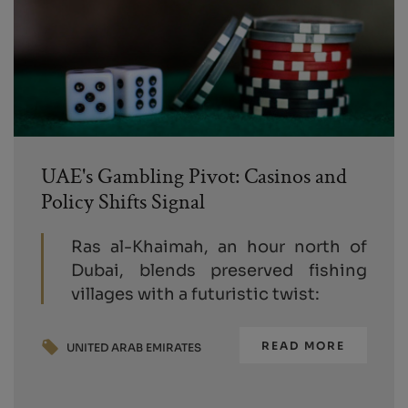
UAE's Gambling Pivot: Casinos and
Policy Shifts Signal
Ras al-Khaimah, an hour north of
Dubai, blends preserved fishing
villages with a futuristic twist:
READ MORE
UNITED ARAB EMIRATES