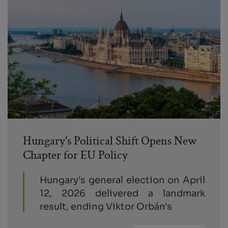
Hungary's Political Shift Opens New
Chapter for EU Policy
Hungary's general election on April
12, 2026 delivered a landmark
result, ending Viktor Orbán's