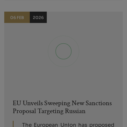
06 FEB
2026
EU Unveils Sweeping New Sanctions
Proposal Targeting Russian
The European Union has proposed