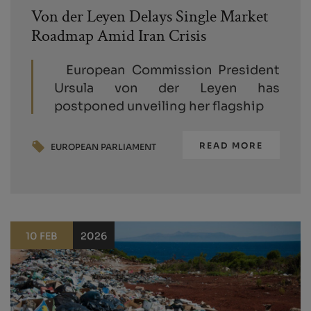
Von der Leyen Delays Single Market
Roadmap Amid Iran Crisis
European Commission President
Ursula von der Leyen has
postponed unveiling her flagship
READ MORE
EUROPEAN PARLIAMENT
10 FEB
2026