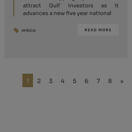
attract Gulf investors as it
advances a new five year national
READ MORE
AFRICA
1
2
3
4
5
6
7
8
»