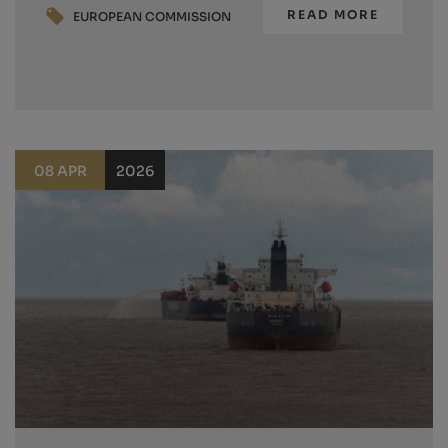
READ MORE
EUROPEAN COMMISSION
08 APR
2026